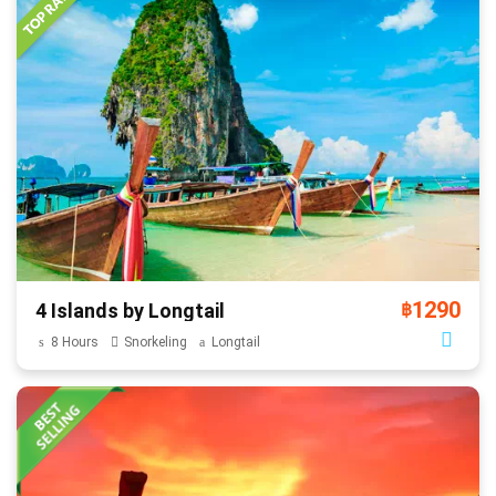
1290
4 Islands by Longtail
฿
8 Hours
Snorkeling
Longtail