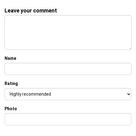
Leave your comment
Name
Rating
Photo