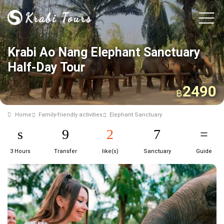
Krabi Ao Nang Elephant Sanctuary
Half-Day Tour
2490
฿
Home
Family-friendly activities
Elephant Sanctuary
3 Hours
Transfer
like(s)
Sanctuary
Guide