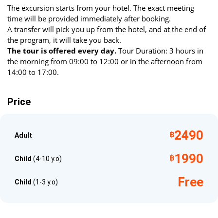
The excursion starts from your hotel. The exact meeting
generations. Don't miss the chance to embark on an
time will be provided immediately after booking.
unforgettable adventure that will transform your perspective
A transfer will pick you up from the hotel, and at the end of
on the elephant world and allow you to do something truly
the program, it will take you back.
important for their future.
The tour is offered every day.
Tour Duration: 3 hours in
the morning from 09:00 to 12:00 or in the afternoon from
What to Bring
14:00 to 17:00.
Passport for accident insurance, towel, mosquito repellent,
swimsuit, clothing for changing after bathing with elephants,
Price
sunscreen.
2490
฿
Adult
1990
฿
Child
(4-10 y.o)
Free
Child
(1-3 y.o)