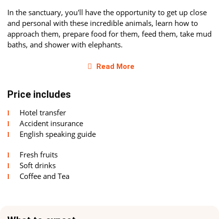
In the sanctuary, you'll have the opportunity to get up close
and personal with these incredible animals, learn how to
approach them, prepare food for them, feed them, take mud
baths, and shower with elephants.
Protection and Care
Read More
The elephant sanctuary in Krabi is dedicated not only to
Price includes
providing the best care for elephants but also to raising
public awareness about the necessity of preserving these
Hotel transfer
astonishing animals. For many years, elephants have been
Accident insurance
used for entertainment and tourism in Thailand. The
English speaking guide
sanctuary staff aims to change this situation and ensure the
safety and well-being of elephants.
Fresh fruits
Soft drinks
In the sanctuary, you'll have the opportunity to gain a
Coffee and Tea
deeper understanding of the elephant world and learn about
the importance of supporting them in their natural habitat.
You'll personally participate in caring for Thai elephants and
learn how to interact with them.