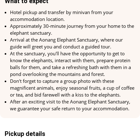
What to expect
Care and Interaction
Hotel pickup and transfer by minivan from your
accommodation location.
One of the most exciting moments of the elephant sanctuary
Approximately 30-minute journey from your home to the
excursion in Krabi is the opportunity to participate in caring
elephant sanctuary.
for the elephants. Visitors have the chance to prepare food
Arrival at the Aonang Elephant Sanctuary, where our
for elephants, feed them, spend time with them, and even
guide will greet you and conduct a guided tour.
bathe with elephants. It's not just a unique experience but
At the sanctuary, you'll have the opportunity to get to
also an opportunity to share tenderness and care with these
know the elephants, interact with them, prepare protein
amazing creatures.
balls for them, and take a refreshing bath with them in a
Support and Assistance
pond overlooking the mountains and forest.
Don't forget to capture a group photo with these
An excursion to an elephant sanctuary also holds great
magnificent animals, enjoy seasonal fruits, a cup of coffee
significance in supporting efforts to conserve elephants in
or tea, and bid farewell with a kiss to the elephants.
their natural habitat. Your participation in this excursion
After an exciting visit to the Aonang Elephant Sanctuary,
helps fund programs for the rescue and protection of
we guarantee your safe return to your accommodation.
elephants, as well as educational and research projects.
The elephant sanctuary in Krabi provides a unique
opportunity to meet these magnificent animals and
Pickup details
contribute to the conservation of elephants for future