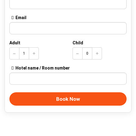
Email
Adult
Child
Hotel name / Room number
Book Now