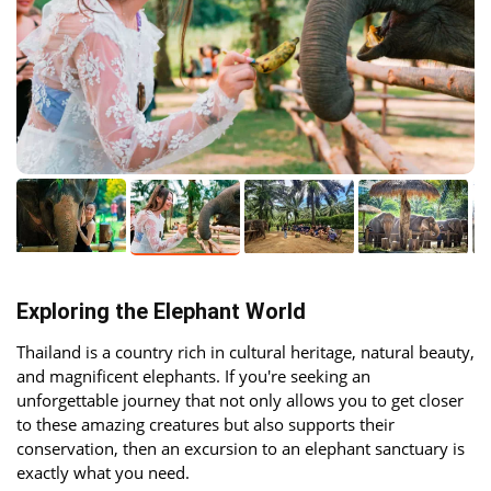
Exploring the Elephant World
Thailand is a country rich in cultural heritage, natural beauty,
and magnificent elephants. If you're seeking an
unforgettable journey that not only allows you to get closer
to these amazing creatures but also supports their
conservation, then an excursion to an elephant sanctuary is
exactly what you need.