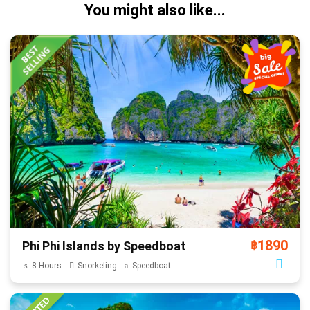
You might also like...
1890
Phi Phi Islands by Speedboat
฿
8 Hours
Snorkeling
Speedboat