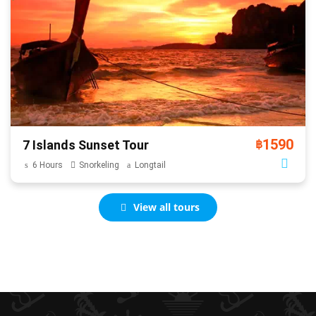
1590
7 Islands Sunset Tour
฿
6 Hours
Snorkeling
Longtail
View all tours