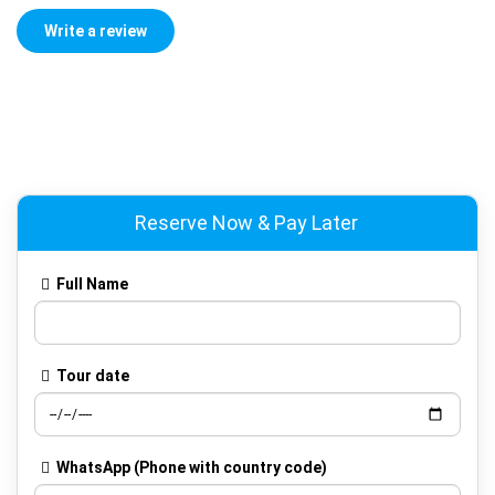
Reserve Now & Pay Later
Full Name
Tour date
WhatsApp
(Phone with country code)