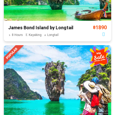
1890
James Bond Island by Longtail
฿
8 Hours
Kayaking
Longtail