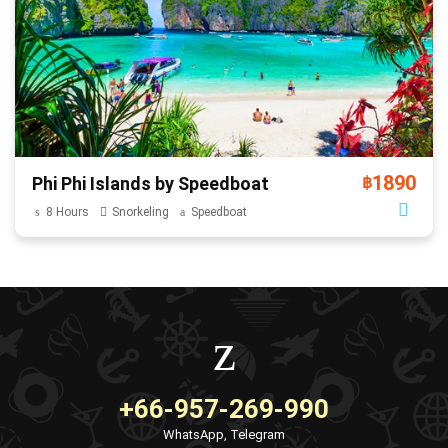
1890
Phi Phi Islands by Speedboat
฿
8 Hours
Snorkeling
Speedboat
+66-957-269-990
WhatsApp, Telegram