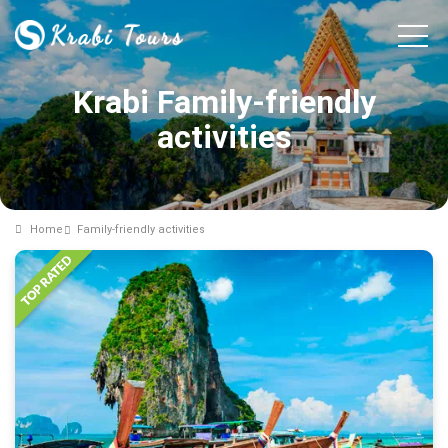
Krabi Family-friendly
activities
Home
Family-friendly activities