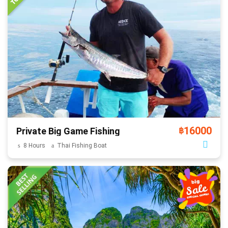
16000
Private Big Game Fishing
฿
8 Hours
Thai Fishing Boat