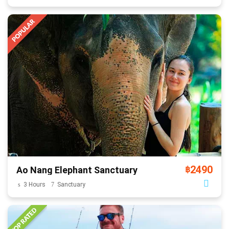
2490
Ao Nang Elephant Sanctuary
฿
3 Hours
Sanctuary