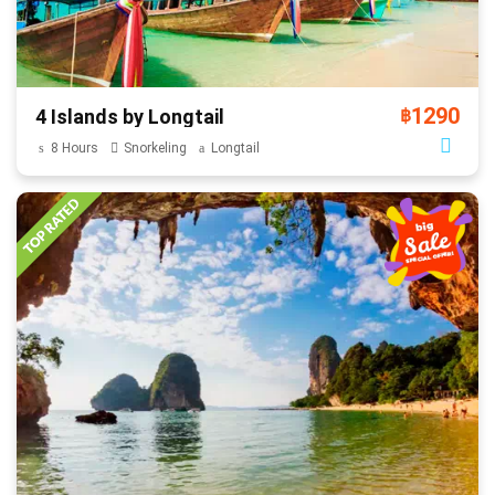
1290
4 Islands by Longtail
฿
8 Hours
Snorkeling
Longtail