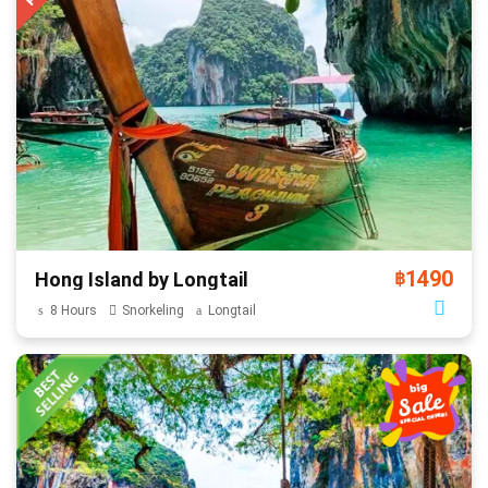
1490
Hong Island by Longtail
฿
8 Hours
Snorkeling
Longtail