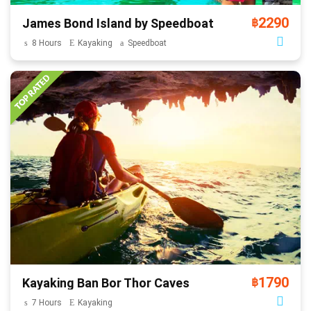
2290
James Bond Island by Speedboat
฿
8 Hours
Kayaking
Speedboat
1790
Kayaking Ban Bor Thor Caves
฿
7 Hours
Kayaking