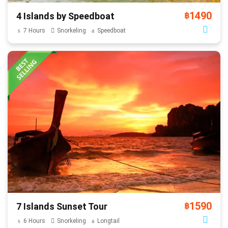
1490
4 Islands by Speedboat
฿
7 Hours
Snorkeling
Speedboat
1590
7 Islands Sunset Tour
฿
6 Hours
Snorkeling
Longtail