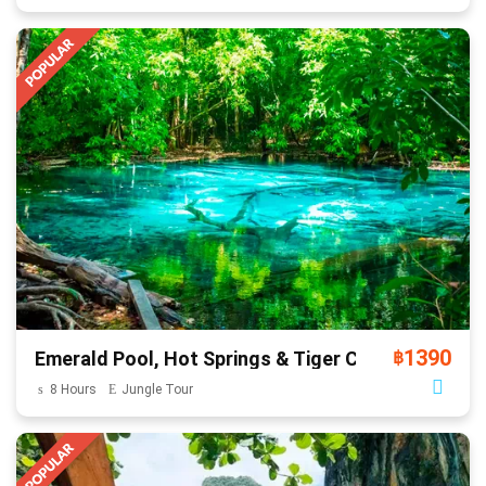
1390
Emerald Pool, Hot Springs & Tiger Cave
฿
8 Hours
Jungle Tour