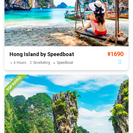
1690
Hong Island by Speedboat
฿
6 Hours
Snorkeling
Speedboat