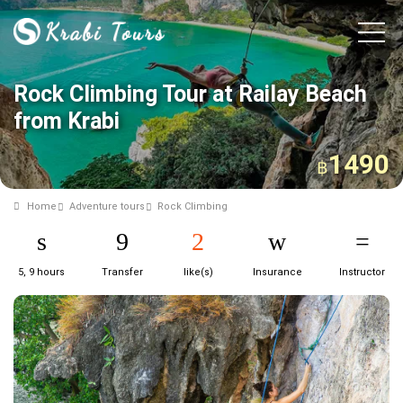
Rock Climbing Tour at Railay Beach
from Krabi
1490
฿
Home
Adventure tours
Rock Climbing
5, 9 hours
Transfer
like(s)
Insurance
Instructor