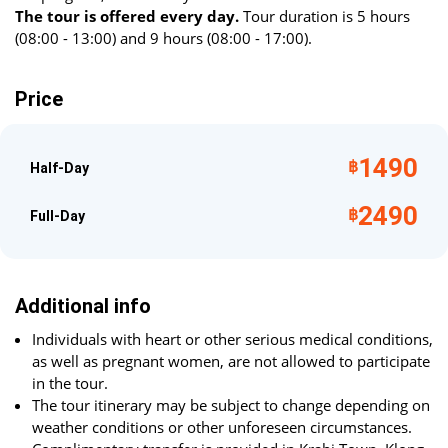
The tour is offered every day.
Tour duration is 5 hours
(08:00 - 13:00) and 9 hours (08:00 - 17:00).
Price
1490
฿
Half-Day
2490
฿
Full-Day
Additional info
Individuals with heart or other serious medical conditions,
as well as pregnant women, are not allowed to participate
in the tour.
The tour itinerary may be subject to change depending on
weather conditions or other unforeseen circumstances.