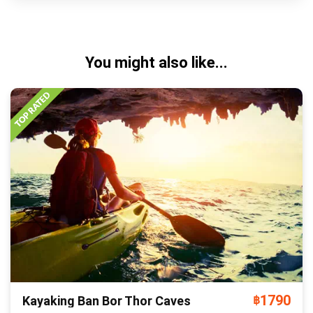
You might also like...
1790
Kayaking Ban Bor Thor Caves
฿