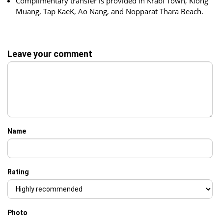
Complimentary transfer is provided in Krabi Town, Klong
Muang, Tap KaeK, Ao Nang, and Nopparat Thara Beach.
Leave your comment
Name
Rating
Photo