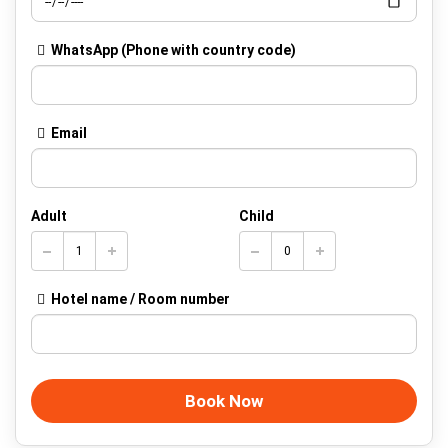
WhatsApp
(Phone with country code)
Email
Adult
Child
Hotel name / Room number
Book Now