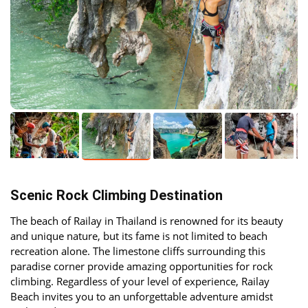
Scenic Rock Climbing Destination
The beach of Railay in Thailand is renowned for its beauty
and unique nature, but its fame is not limited to beach
recreation alone. The limestone cliffs surrounding this
paradise corner provide amazing opportunities for rock
climbing. Regardless of your level of experience, Railay
Beach invites you to an unforgettable adventure amidst