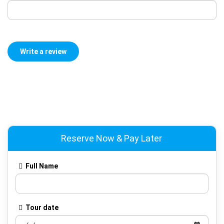
Reserve Now & Pay Later
Full Name
Tour date