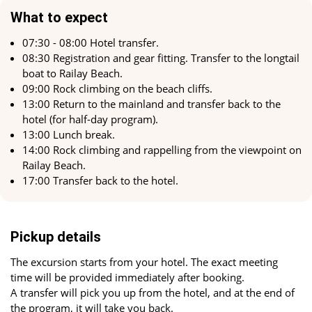
What to expect
For most visitors to Railay Beach, rock climbing represents
the perfect blend of relaxation and sport. Many routes start
07:30 - 08:00 Hotel transfer.
right from the beach, allowing you to embark on an exciting
08:30 Registration and gear fitting. Transfer to the longtail
ascent and then relax by swimming in the sea or lounging
boat to Railay Beach.
on the beach.
09:00 Rock climbing on the beach cliffs.
13:00 Return to the mainland and transfer back to the
Don't miss the chance for an unforgettable rock climbing
hotel (for half-day program).
experience at Railay Beach. Enjoy the majestic cliffs and
13:00 Lunch break.
stunning views that await you at the top. For those seeking a
14:00 Rock climbing and rappelling from the viewpoint on
combination of nature, sport, and pleasure, rock climbing at
Railay Beach.
Railay is the perfect choice.
17:00 Transfer back to the hotel.
What to Bring
Swimwear, sunglasses, sunscreen, towel.
Pickup details
The excursion starts from your hotel. The exact meeting
time will be provided immediately after booking.
A transfer will pick you up from the hotel, and at the end of
the program, it will take you back.