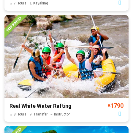
7 Hours
Kayaking
1790
Real White Water Rafting
฿
8 Hours
Transfer
Instructor