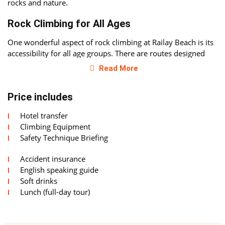
rocks and nature.
Rock Climbing for All Ages
One wonderful aspect of rock climbing at Railay Beach is its
accessibility for all age groups. There are routes designed
specifically for children, with heights of only 3-4 meters.
Read More
Special safety equipment ensures maximum security,
allowing parents to feel at ease while watching their little
Price includes
climbers.
Hotel transfer
For All Levels of Experience
Climbing Equipment
Despite having routes for children, Railay Beach also offers
Safety Technique Briefing
challenging routes that can even challenge the most
Accident insurance
experienced climbers. If you already have rock climbing
English speaking guide
experience, you'll find plenty of routes here that will allow
Soft drinks
you to test your skills. Professional instructors are always
Lunch (full-day tour)
ready to share advice and provide recommendations to help
you maximize your potential.
A Blend of Relaxation and Sport