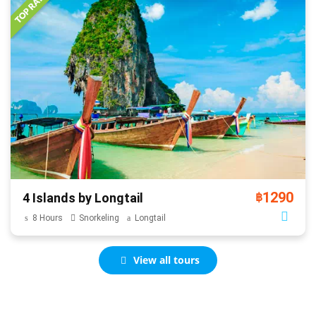
1290
4 Islands by Longtail
฿
8 Hours
Snorkeling
Longtail
View all tours